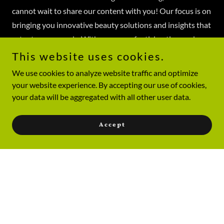
cannot wait to share our content with you! Our focus is on
bringing you innovative beauty solutions and insights that
cater to your needs. With an array of articles, tips, and
guides, our platform will be your go-to for all beauty-
This website uses cookies.
related queries. Our team is passionate about empowering
We use cookies to analyze website traffic and optimize
you to feel confident and beautiful. Stay tuned for the big
your website experience. By accepting our use of cookies,
reveal and more information!
your data will be aggregated with all other user data.
Join Our Community!
Accept
Connect with us for the latest updates and beauty tips. Be
part of our journey!
Join Us