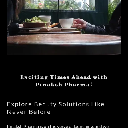
Exciting Times Ahead with
Pinaksh Pharma!
Explore Beauty Solutions Like
Never Before
Pinaksh Pharma is on the verge of launching, and we