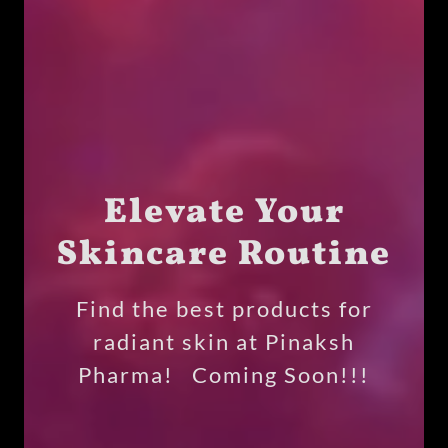
Elevate Your
Skincare Routine
Find the best products for
radiant skin at Pinaksh
Pharma! Coming Soon!!!