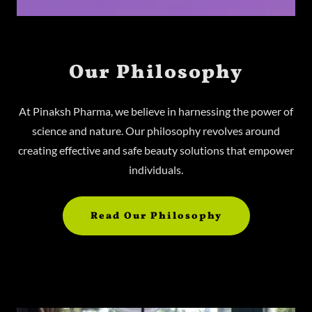
Our Philosophy
At Pinaksh Pharma, we believe in harnessing the power of
science and nature. Our philosophy revolves around
creating effective and safe beauty solutions that empower
individuals.
Read Our Philosophy