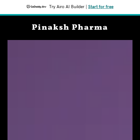
Try Airo AI Builder
|
Start for free
Pinaksh Pharma